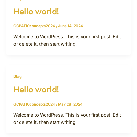
Hello world!
GCPATIOconcepts2024
/
June 14, 2024
Welcome to WordPress. This is your first post. Edit
or delete it, then start writing!
Blog
Hello world!
GCPATIOconcepts2024
/
May 28, 2024
Welcome to WordPress. This is your first post. Edit
or delete it, then start writing!