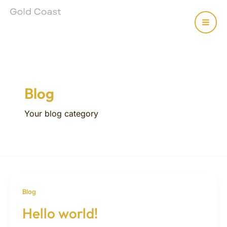
Skip
MAI
to
content
MEN
Blog
Your blog category
Blog
Hello world!