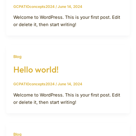
GCPATIOconcepts2024
/
June 14, 2024
Welcome to WordPress. This is your first post. Edit
or delete it, then start writing!
Blog
Hello world!
GCPATIOconcepts2024
/
June 14, 2024
Welcome to WordPress. This is your first post. Edit
or delete it, then start writing!
Blog